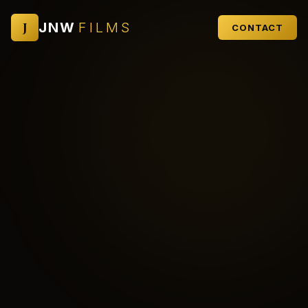
J
JNW
FILMS
CONTACT