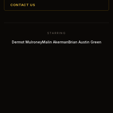
CONTACT US
STARRING
Dermot Mulroney
Malin Akerman
Brian Austin Green