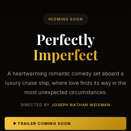
COMING SOON
Perfectly
Imperfect
A heartwarming romantic comedy set aboard a
luxury cruise ship, where love finds its way in the
most unexpected circumstances.
DIRECTED BY
JOSEPH NATHAN WEISMAN
TRAILER COMING SOON